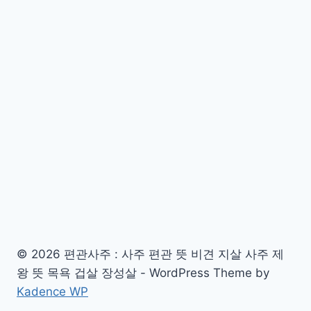
© 2026 편관사주 : 사주 편관 뜻 비견 지살 사주 제
왕 뜻 목욕 겁살 장성살 - WordPress Theme by
Kadence WP