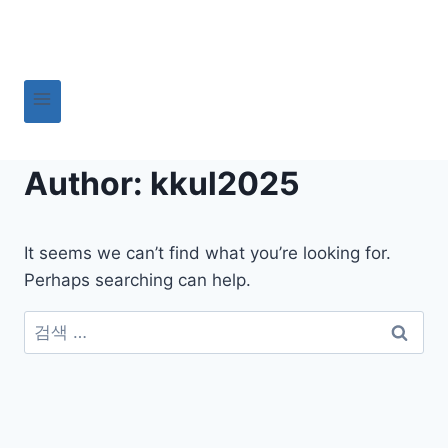
Skip
to
content
Author: kkul2025
It seems we can’t find what you’re looking for.
Perhaps searching can help.
검
색: